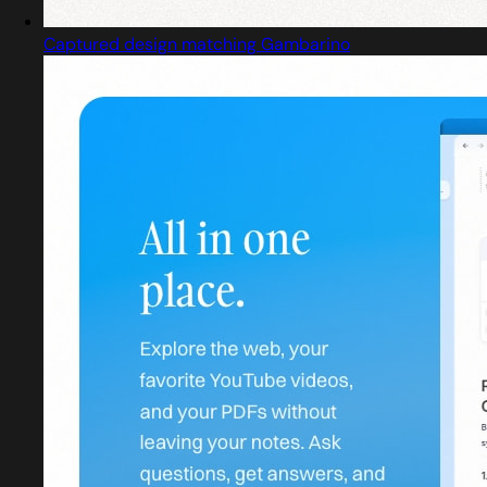
Captured design matching Gambarino