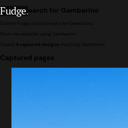
Fudge
.
Design search for Gambarino
Current Fudge corpus results for Gambarino.
Show me websites using Gambarino.
I found
4 captured designs
matching Gambarino.
Captured pages