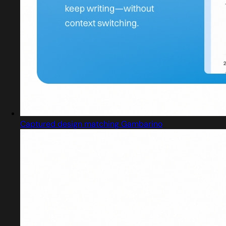
Captured design matching Gambarino