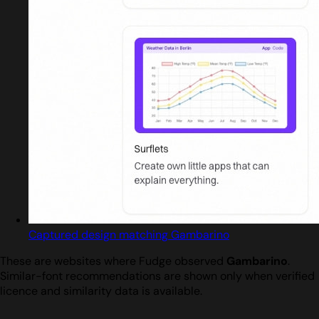
Captured design matching Gambarino
These are websites where Fudge observed
Gambarino
.
Similar-font recommendations are shown only when verified
licence and similarity data is available.