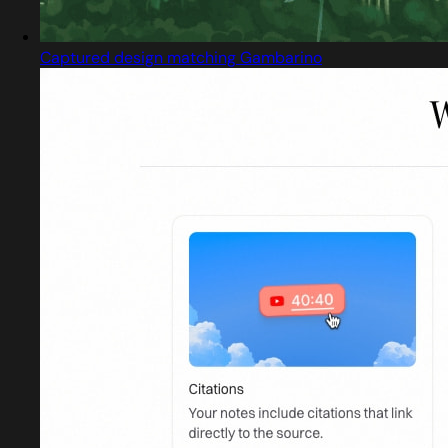
Captured design matching Gambarino