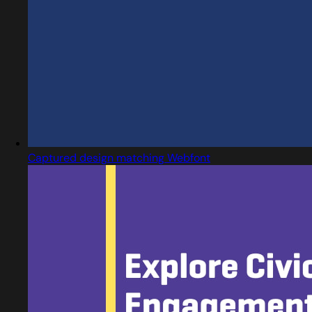
Captured design matching Webfont