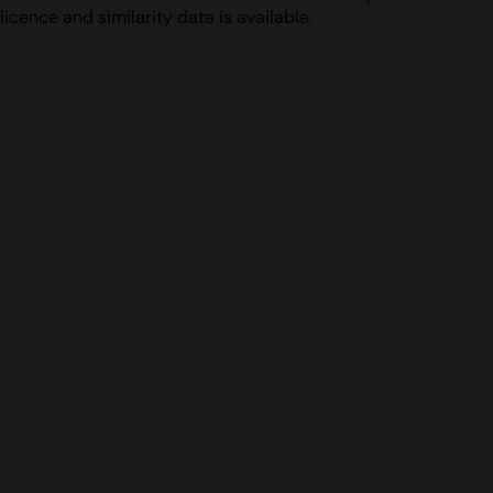
licence and similarity data is available.