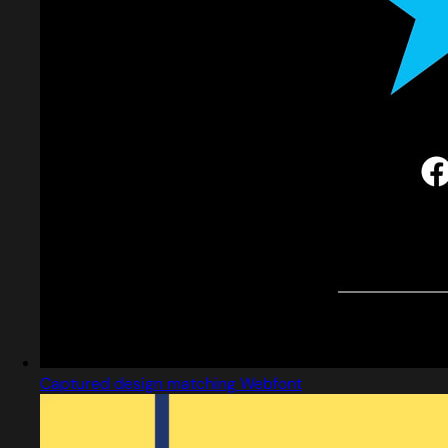
Captured design matching Webfont