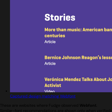
Captured design matching Webfont
These are websites where Fudge observed
Webfont
.
Similar-font recommendations are shown only when verified