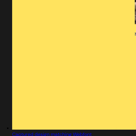
Captured design matching Webfont