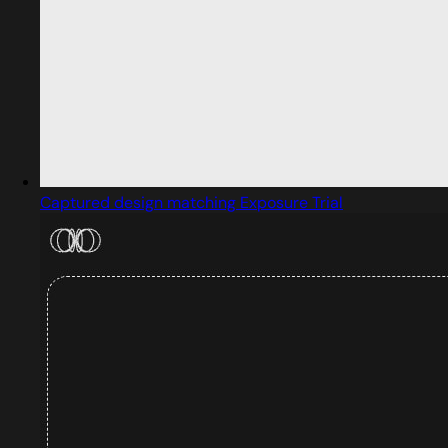
Captured design matching Exposure Trial