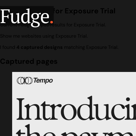
Fudge
.
Design search for Exposure Trial
Current Fudge corpus results for Exposure Trial.
Show me websites using Exposure Trial.
I found
4 captured designs
matching Exposure Trial.
Captured pages