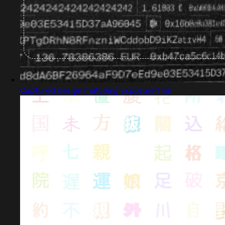
Captured design matching Exposure Trial