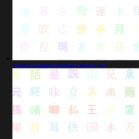
Captured design matching Exposure Trial