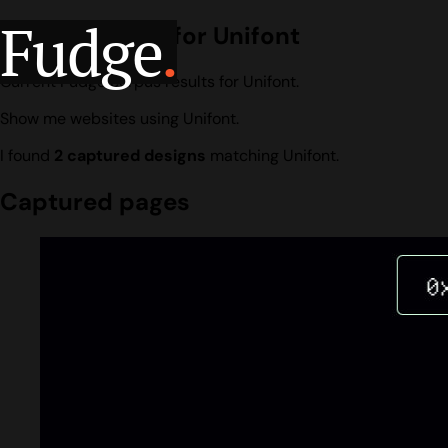
Fudge
.
Design search for Unifont
Current Fudge corpus results for Unifont.
Show me websites using Unifont.
I found
2 captured designs
matching Unifont.
Captured pages