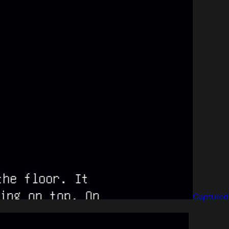
Captured