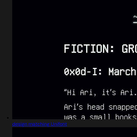
design matching Unifont