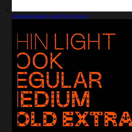
Captured design matching Fontutti