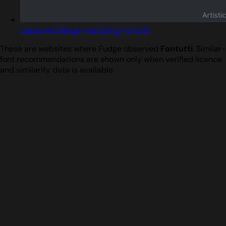
Captured design matching Fontutti
These are websites where Fudge observed
Fontutti
. Similar-
font recommendations are shown only when verified licence
and similarity data is available.