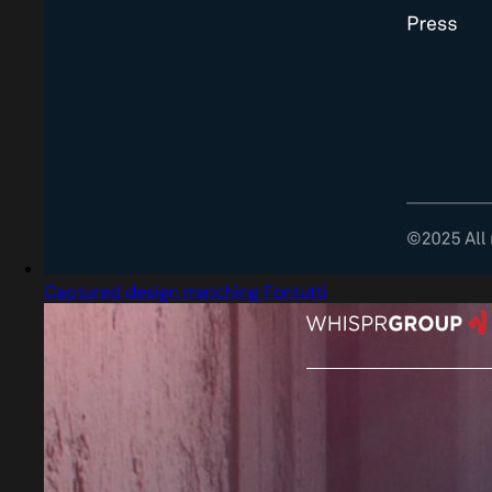
Captured design matching Fontutti