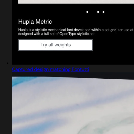
Captured design matching Fontutti