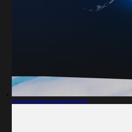
Captured design matching Fontutti