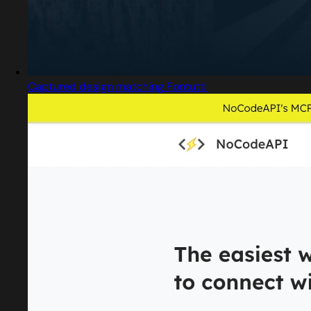
Captured design matching Fontutti