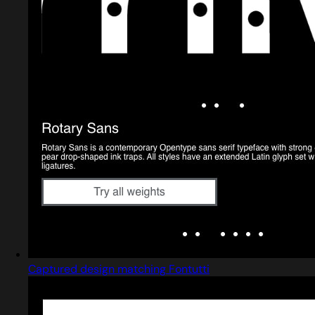
Captured design matching Fontutti