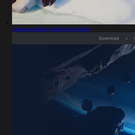
Captured design matching Fontutti