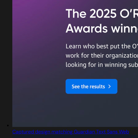
Captured design matching Guardian Text Sans Web