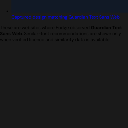
Captured design matching Guardian Text Sans Web
These are websites where Fudge observed
Guardian Text
Sans Web
. Similar-font recommendations are shown only
when verified licence and similarity data is available.