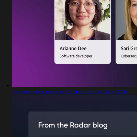
Captured design matching Guardian Text Sans Web