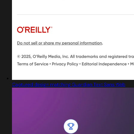
Captured design matching Guardian Text Sans Web