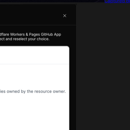
Captured de