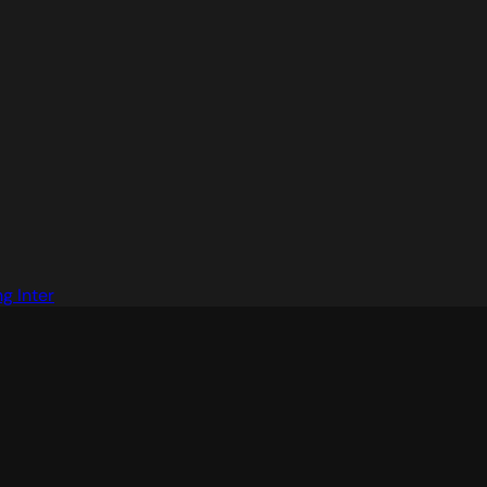
g Inter