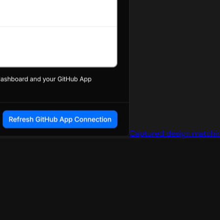
Captured design matchin