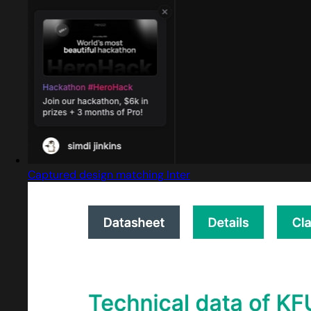
Captured design matching Inter