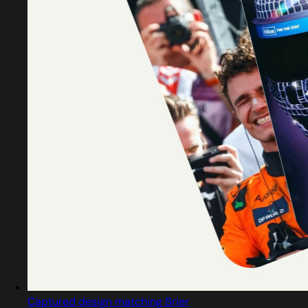
Captured design matching Brier