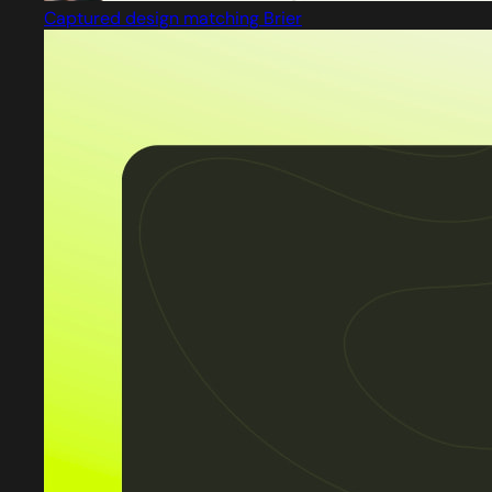
Captured design matching Brier