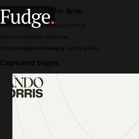
Fudge
.
Design search for Brier
Current Fudge corpus results for Brier.
Show me websites using Brier.
I found
4 captured designs
matching Brier.
Captured pages