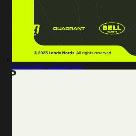
Captured design matching Brier