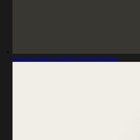
Captured design matching Funktional Grotesk