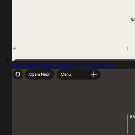
Captured design matching Funktional Grotesk