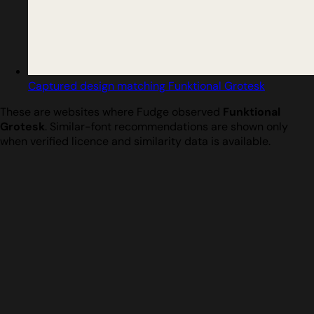
Captured design matching Funktional Grotesk
These are websites where Fudge observed
Funktional
Grotesk
. Similar-font recommendations are shown only
when verified licence and similarity data is available.