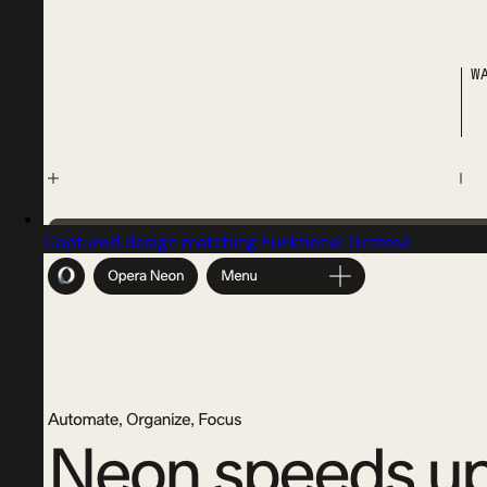
Captured design matching Funktional Grotesk