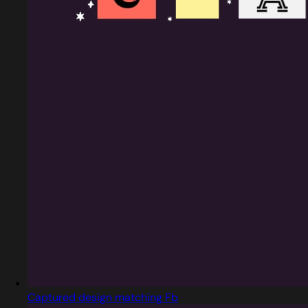
Captured design matching Fb