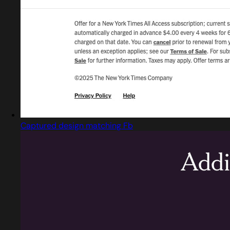
Captured design matching Fb