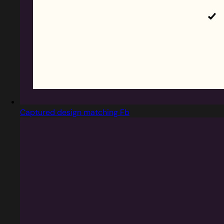
Captured design matching Fb