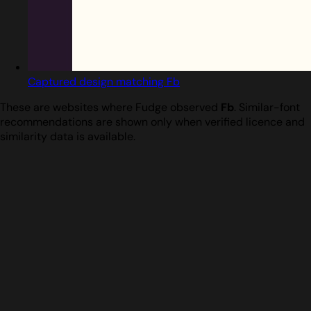
Captured design matching Fb
These are websites where Fudge observed
Fb
. Similar-font
recommendations are shown only when verified licence and
similarity data is available.