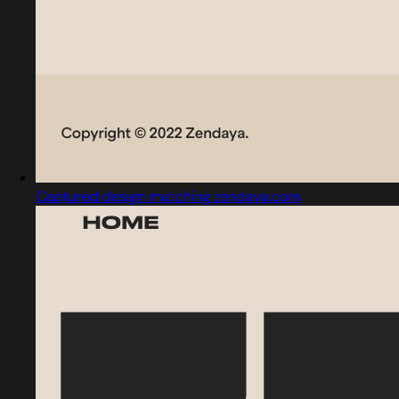
Captured design matching zendaya.com