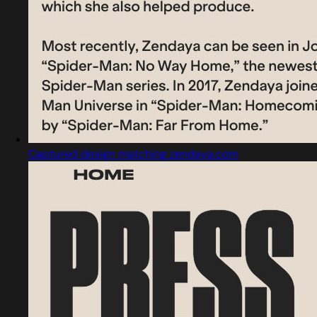
Captured design matching zendaya.com