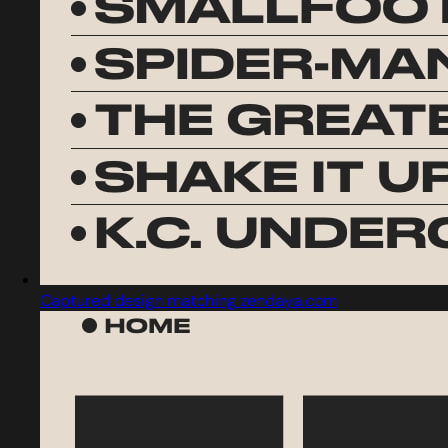
Captured design matching zendaya.com