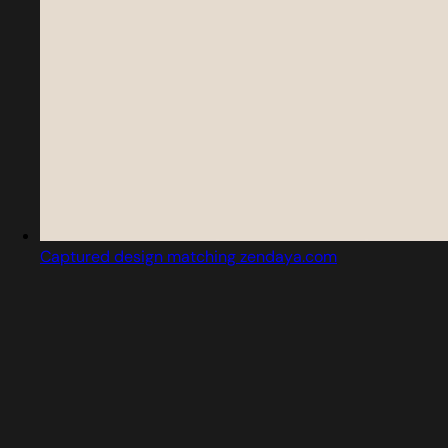
Captured design matching zendaya.com