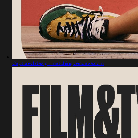
Captured design matching zendaya.com