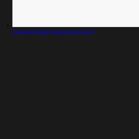
Captured design matching zain.com