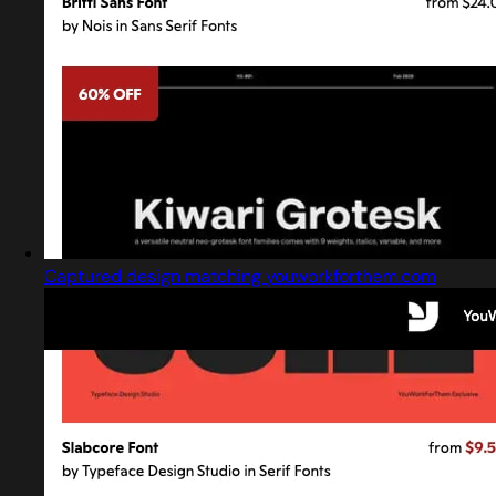
Captured design matching youworkforthem.com