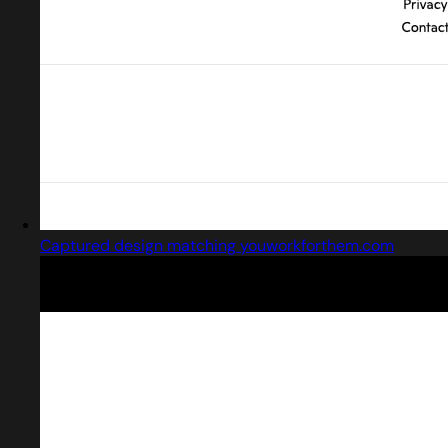
Captured design matching youworkforthem.com