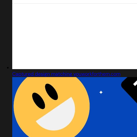
Captured design matching youworkforthem.com