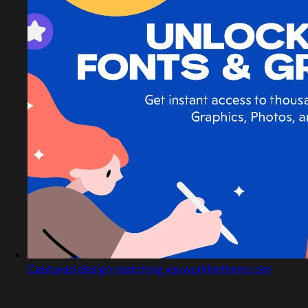
Captured design matching youworkforthem.com