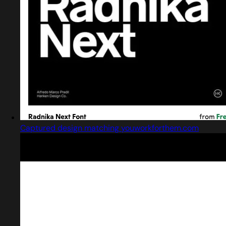
Captured design matching youworkforthem.com