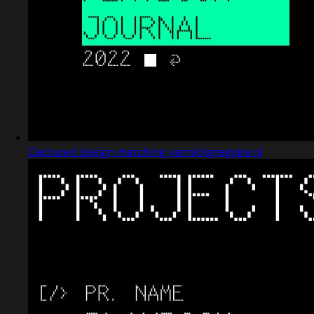
Captured design matching yannickgregoire.nl