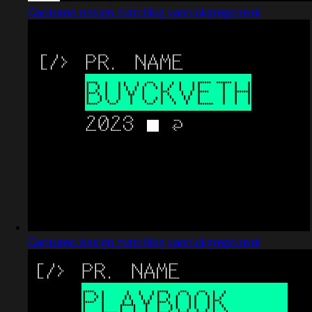
Captured design matching yannickgregoire.nl
Captured design matching yannickgregoire.nl