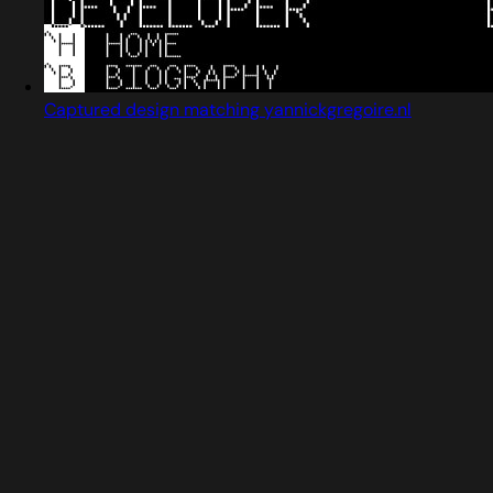
Captured design matching yannickgregoire.nl