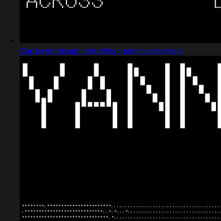
Captured design matching yannickgregoire.nl