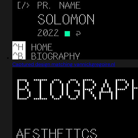
Captured design matching yannickgregoire.nl