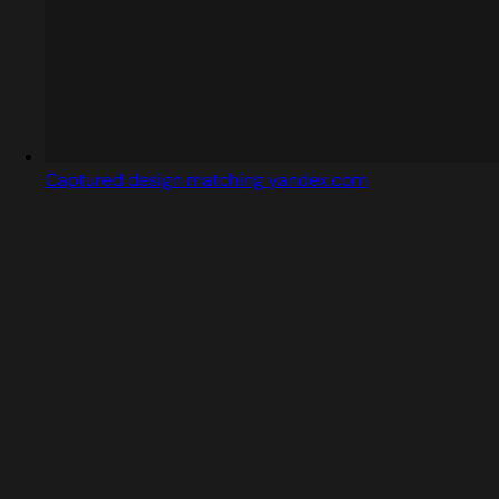
Captured design matching yandex.com