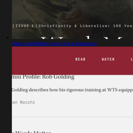
Captured design matching wm.wts.edu