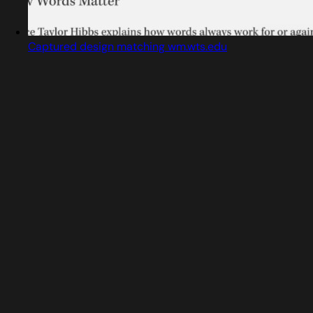
Captured design matching wm.wts.edu