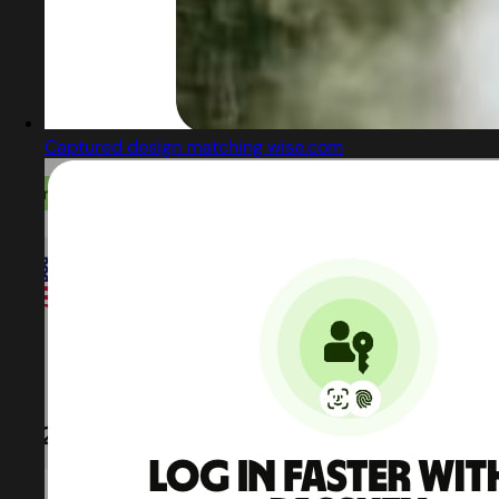
Captured design matching wise.com