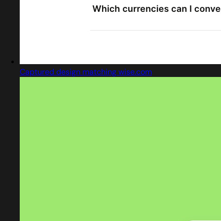
Captured design matching wise.com