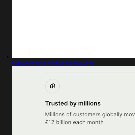
Captured design matching wise.com