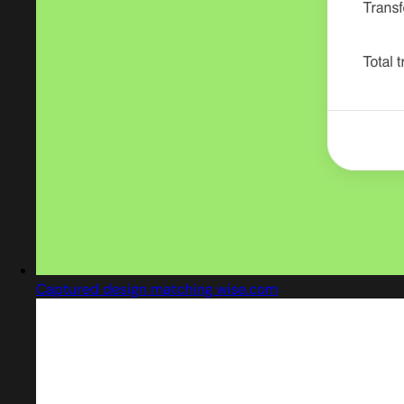
Captured design matching wise.com