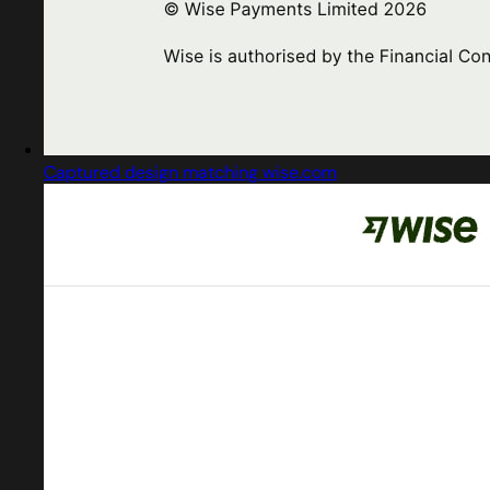
Captured design matching wise.com