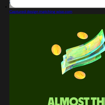
Captured design matching wise.com