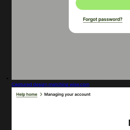
Captured design matching wise.com