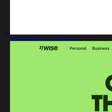
Captured design matching wise.com