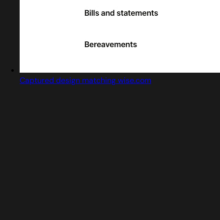
Captured design matching wise.com