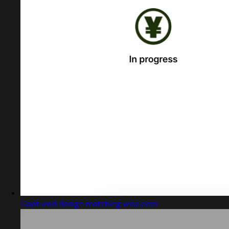
Captured design matching wise.com