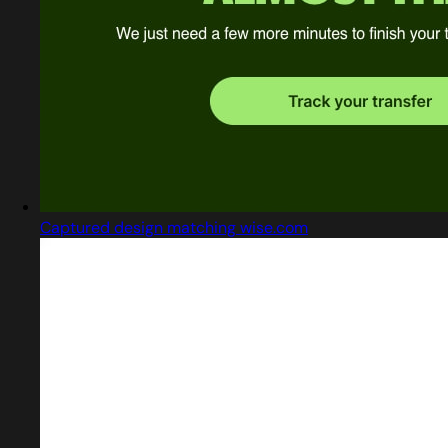
Captured design matching wise.com