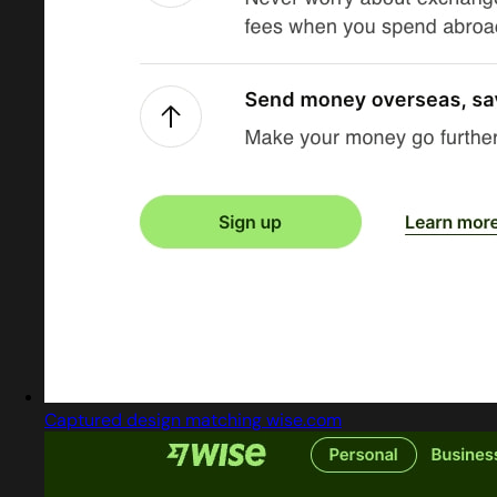
Captured design matching wise.com