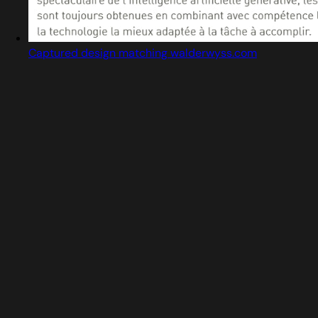
Captured design matching walderwyss.com