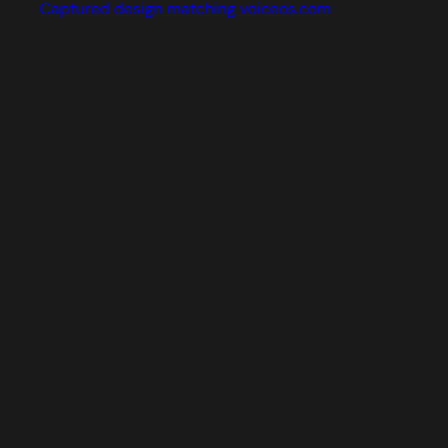
Captured design matching voiceos.com