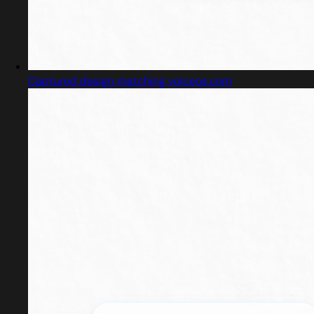
Captured design matching voiceos.com