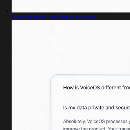
Captured design matching voiceos.com