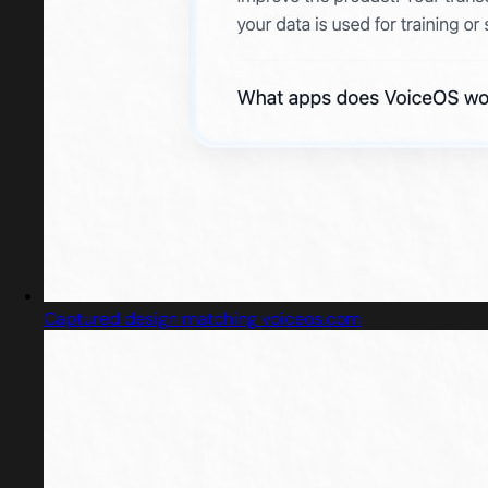
Captured design matching voiceos.com