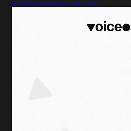
Captured design matching voiceos.com