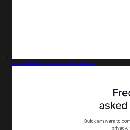
Captured design matching visitors.now