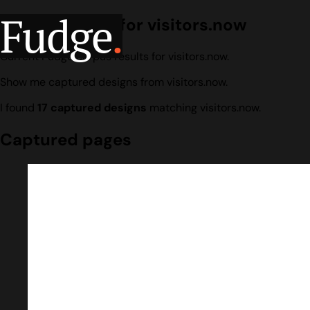
Fudge
.
Design search for visitors.now
Current Fudge corpus results for visitors.now.
Show me captured designs from visitors.now.
I found
17 captured designs
matching visitors.now.
Captured pages