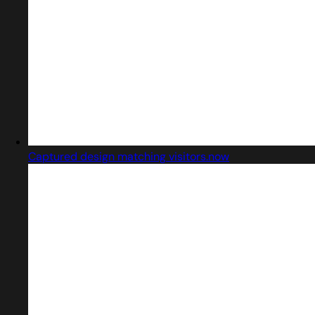
Captured design matching visitors.now