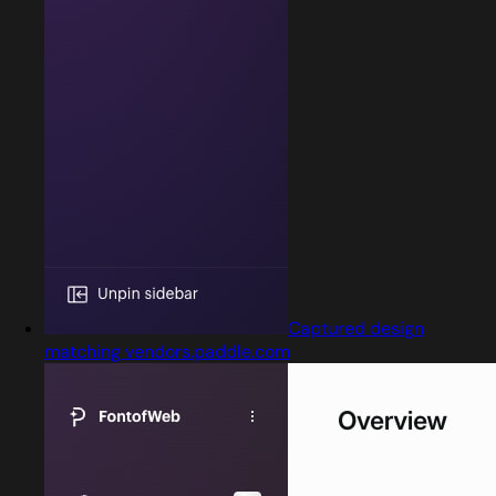
Captured design
matching vendors.paddle.com