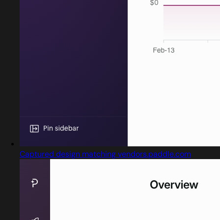
Captured design matching vendors.paddle.com