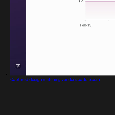
Captured design matching vendors.paddle.com