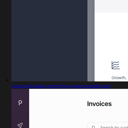
Captured design matching vendors.paddle.com