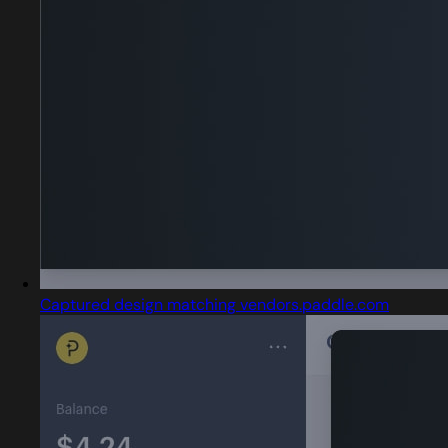
Captured design matching vendors.paddle.com