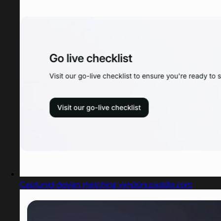
Captured design matching vendors.paddle.com