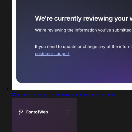
Captured design matching vendors.paddle.com