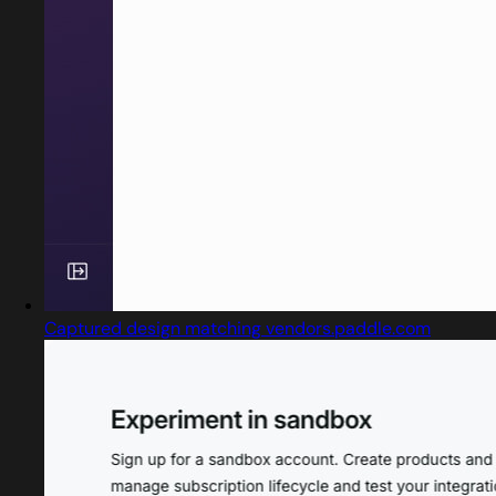
Captured design matching vendors.paddle.com