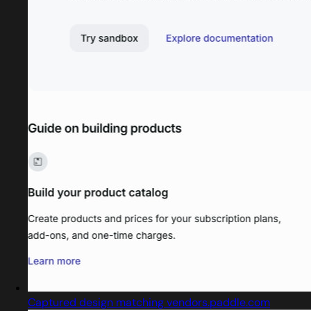
Captured design matching vendors.paddle.com