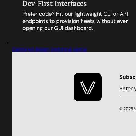
Captured design matching vast.ai