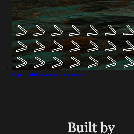
Captured design matching vast.ai