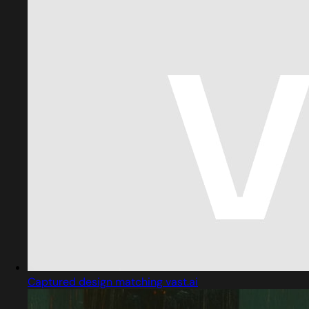
Captured design matching vast.ai