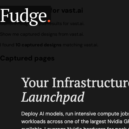
Fudge
.
Design search for vast.ai
Current Fudge corpus results for vast.ai.
Show me captured designs from vast.ai.
I found
10 captured designs
matching vast.ai.
Captured pages