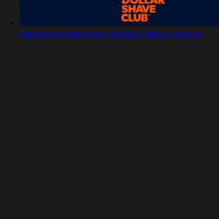
Captured design matching us.dollarshaveclub.com