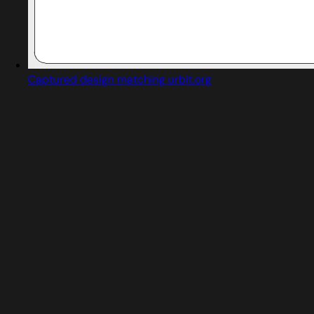
Captured design matching urbit.org