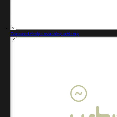
Captured design matching urbit.org