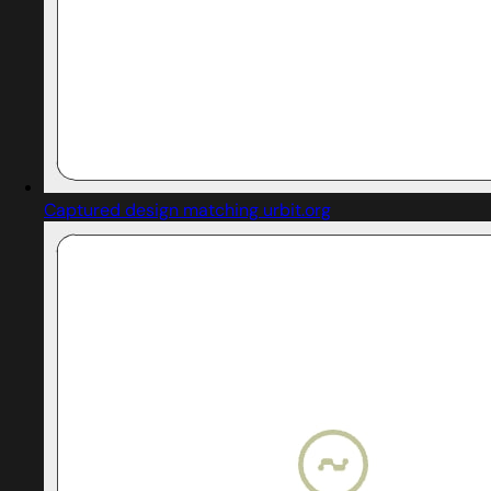
Captured design matching urbit.org