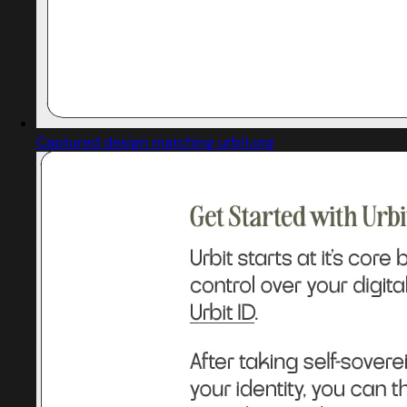
Captured design matching urbit.org