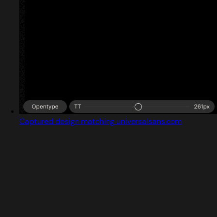
Captured design matching universalsans.com