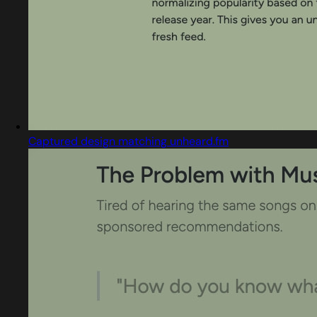
Captured design matching unheard.fm