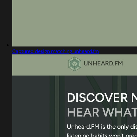
Captured design matching unheard.fm