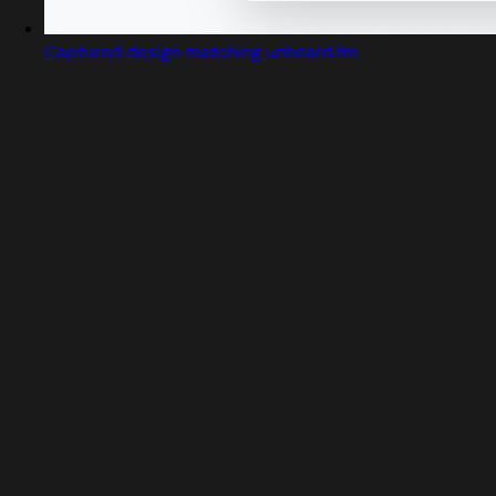
Captured design matching unheard.fm