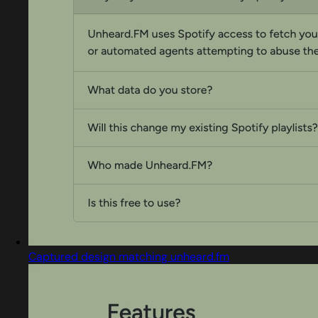
Captured design matching unheard.fm