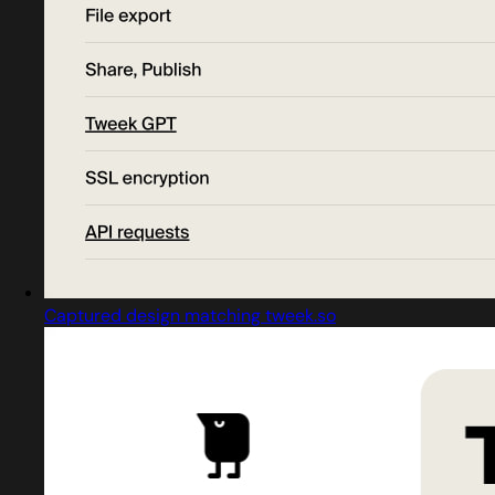
Captured design matching tweek.so