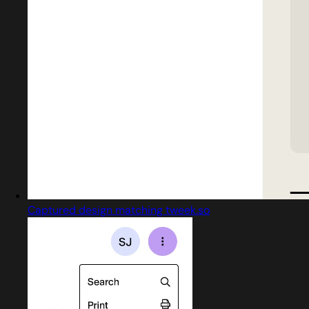
Captured design matching tweek.so