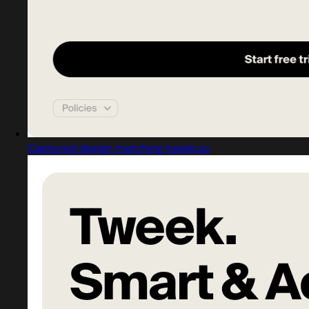
Captured design matching tweek.so