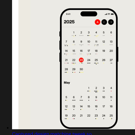
Captured design matching tweek.so