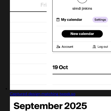
Captured design matching tweek.so