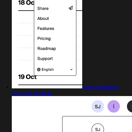
Captured design
matching tweek.so