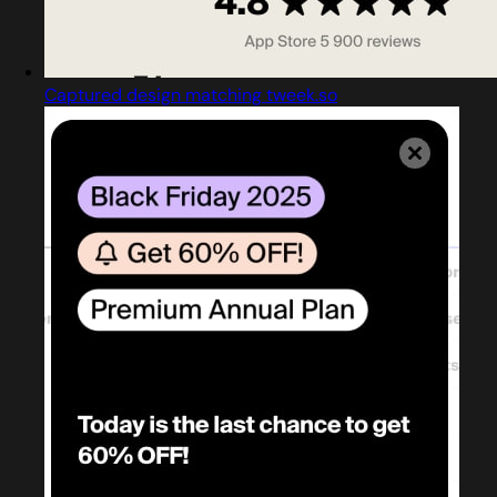
Captured design matching tweek.so