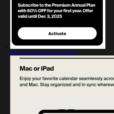
Captured design matching tweek.so