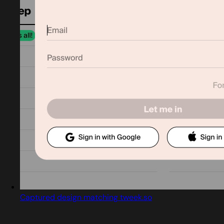
Captured design matching tweek.so