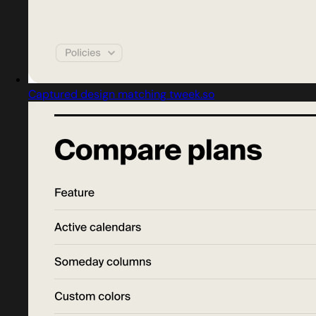
Captured design matching tweek.so