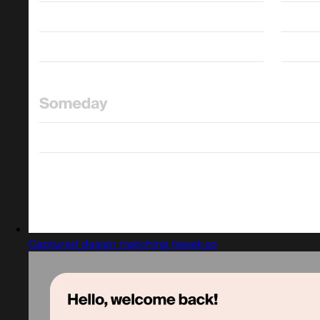
Captured design matching tweek.so