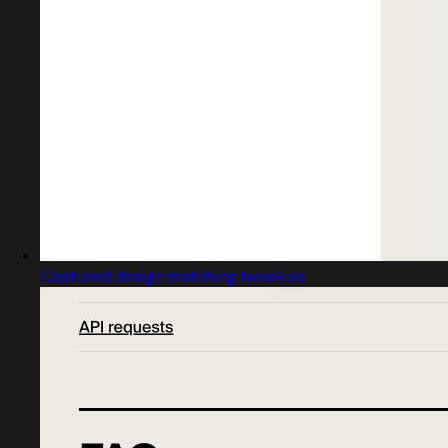
Captured design matching tweek.so