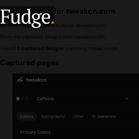
Fudge
.
Design search for tweakcn.com
Current Fudge corpus results for tweakcn.com.
Show me captured designs from tweakcn.com.
I found
3 captured designs
matching tweakcn.com.
Captured pages