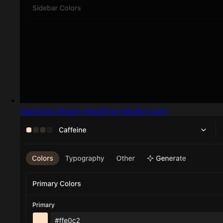
Captured design matching tweakcn.com