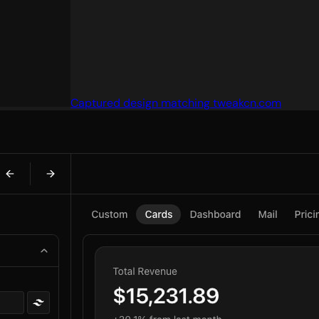
Captured design matching tweakcn.com