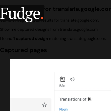
Fudge
.
Design search for translate.google.c
Current Fudge corpus results for translate.google.com.
Show me captured designs from translate.google.com.
I found
1 captured design
matching translate.google.com.
Captured pages