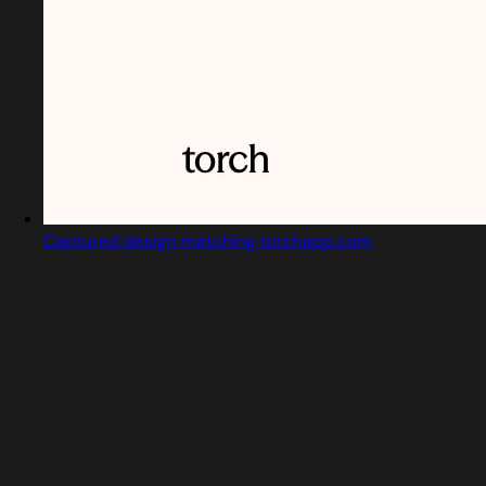
Captured design matching torchapp.com