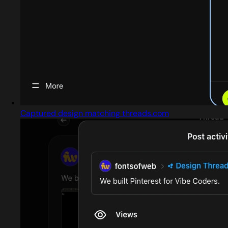
Captured design matching threads.com