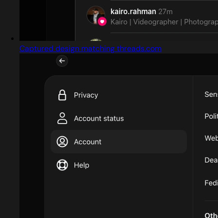
Captured design matching threads.com