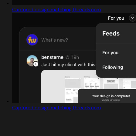
Captured design matching threads.com
Captured design matching threads.com