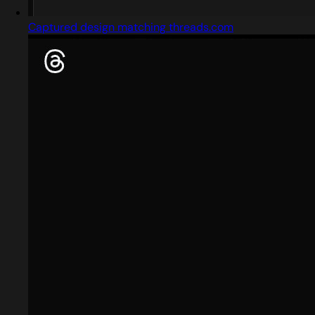
Captured design matching threads.com