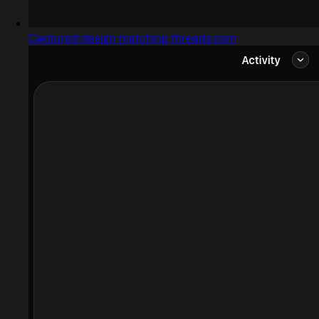
Captured design matching threads.com