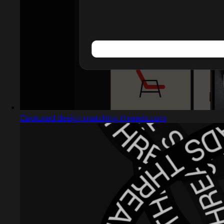
Captured design matching threads.com