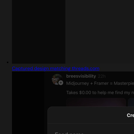
Captured design matching threads.com