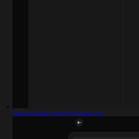
Captured design matching threads.com