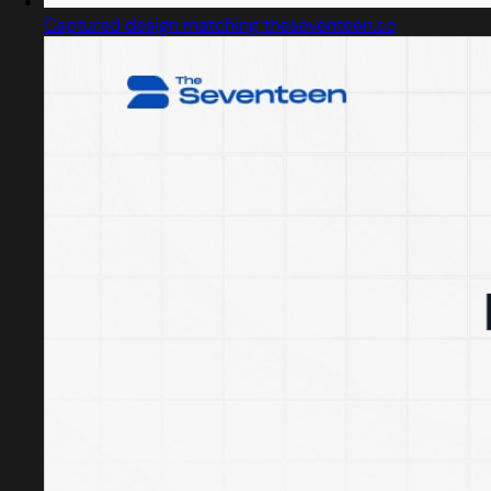
Captured design matching theseventeen.co