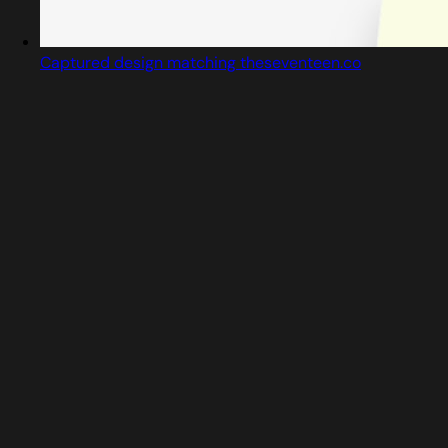
Captured design matching theseventeen.co