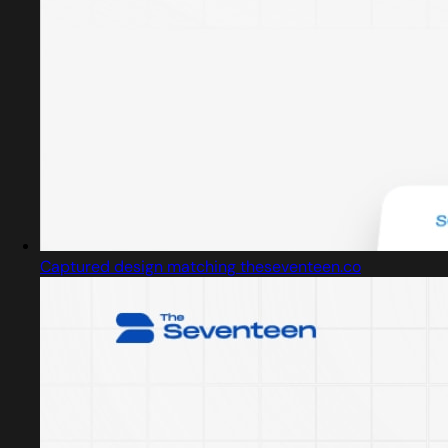
Captured design matching theseventeen.co