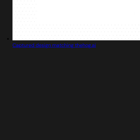
Captured design matching thehog.ai