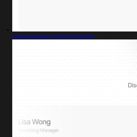
Captured design matching thehog.ai