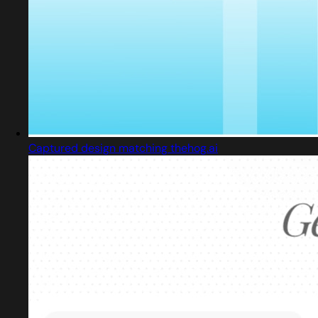
Captured design matching thehog.ai