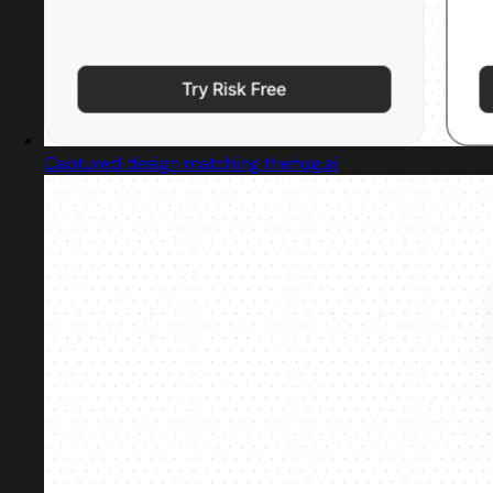
Captured design matching thehog.ai