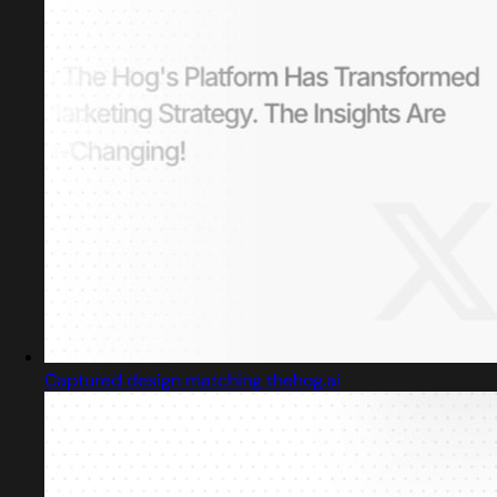
Captured design matching thehog.ai