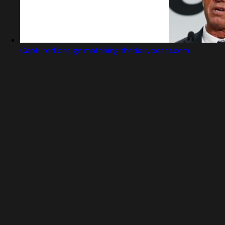
Captured design matching thedailybeast.com