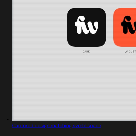
Captured design matching symbl.space