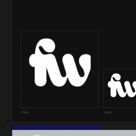
Captured design matching symbl.space