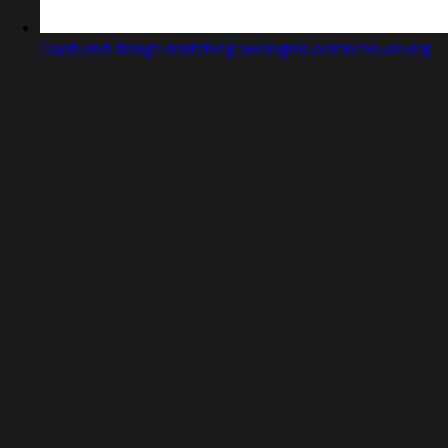
Captured design matching swissgrid.posterhouse.org