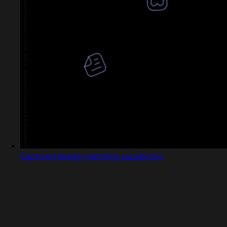
Captured design matching supabird.io