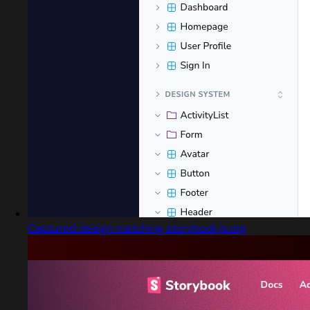
Captured design matching storybook.js.org