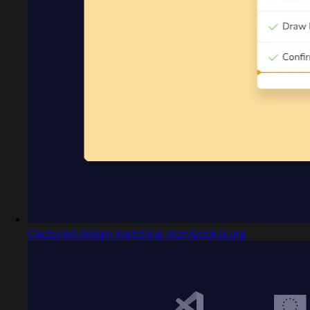
Captured design matching storybook.js.org