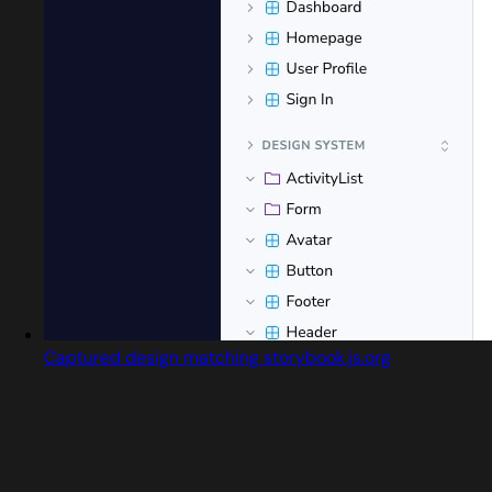
Captured design matching storybook.js.org