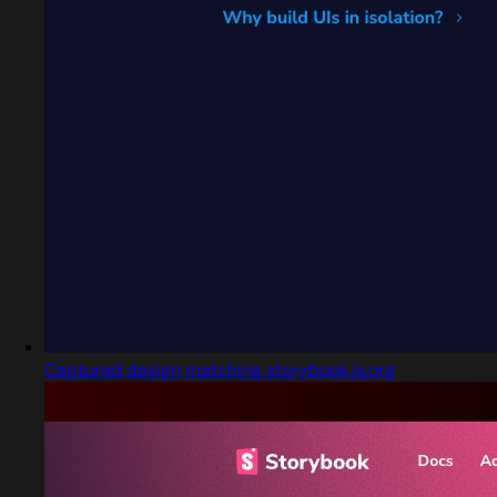
Captured design matching storybook.js.org