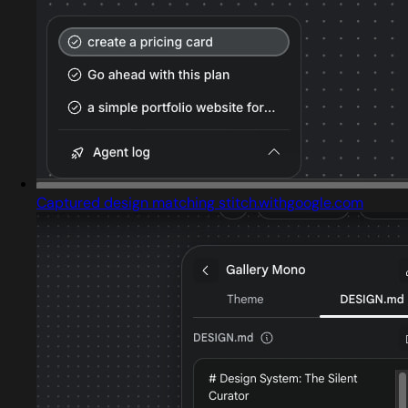
Captured design matching stitch.withgoogle.com