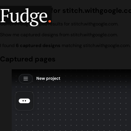
Fudge
.
Design search for stitch.withgoogle.
Current Fudge corpus results for stitch.withgoogle.com.
Show me captured designs from stitch.withgoogle.com.
I found
6 captured designs
matching stitch.withgoogle.com.
Captured pages