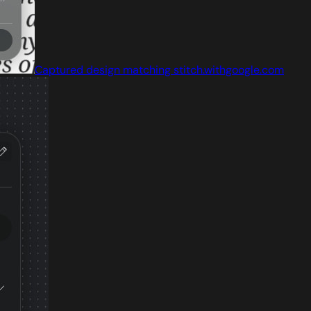
Captured design matching stitch.withgoogle.com