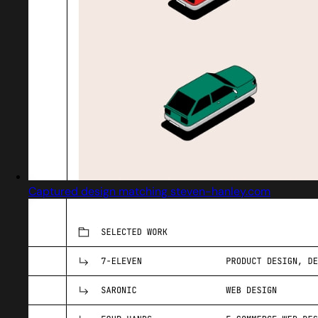
Captured design matching steven-hanley.com