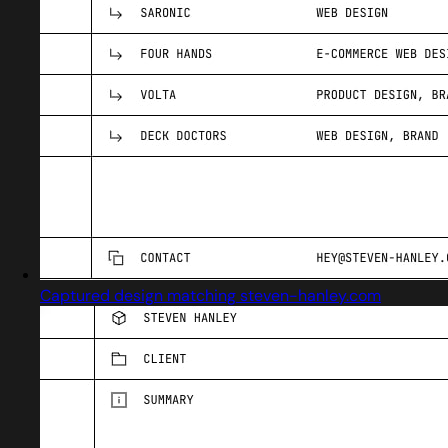
Captured design matching steven-hanley.com