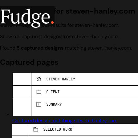
Fudge
.
Design search for steven-hanley.com
Current Fudge corpus results for steven-hanley.com.
Show me captured designs from steven-hanley.com.
I found
5 captured designs
matching steven-hanley.com.
Captured pages
Captured design matching steven-hanley.com