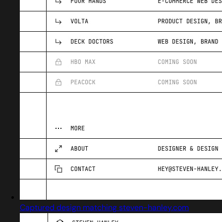
Captured design matching steven-hanley.com