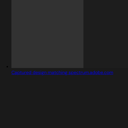
Captured design matching spectrum.adobe.com