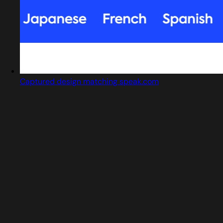
Captured design matching speak.com