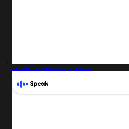
Captured design matching speak.com