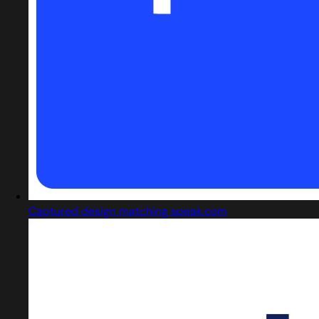
Captured design matching speak.com