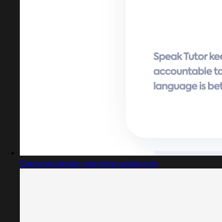
Captured design matching speak.com