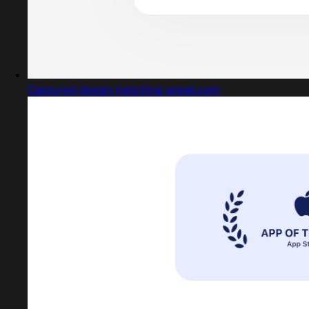
Captured design matching speak.com