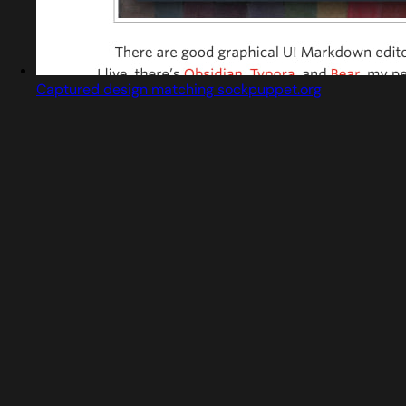
Captured design matching sockpuppet.org