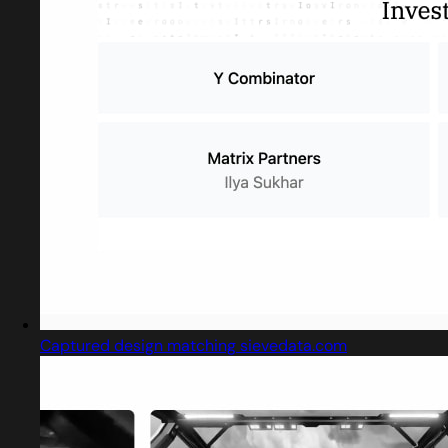
Captured design matching sievedata.com