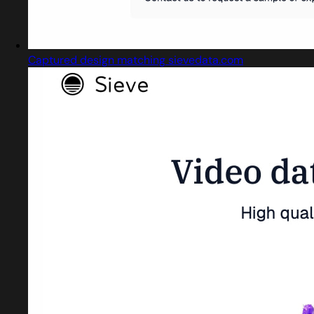
Captured design matching sievedata.com