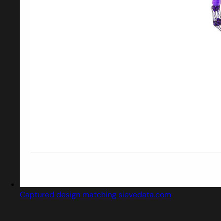
Captured design matching sievedata.com