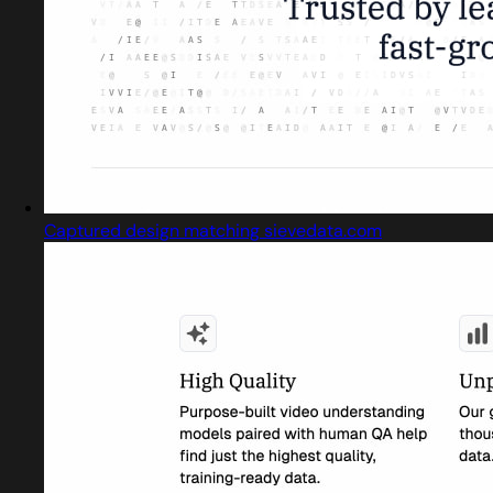
Captured design matching sievedata.com