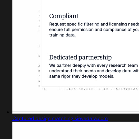
Captured design matching sievedata.com