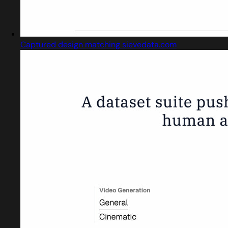
Captured design matching sievedata.com