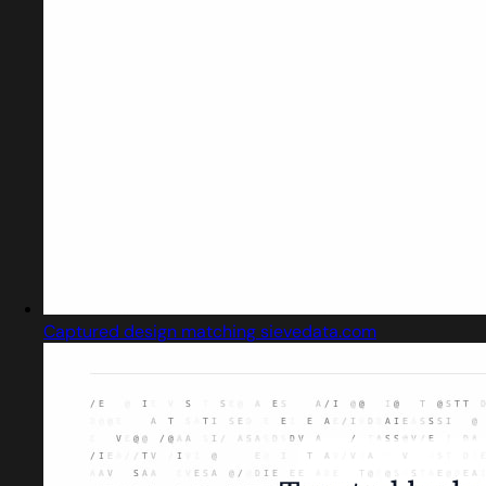
Captured design matching sievedata.com