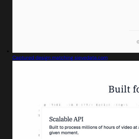
Captured design matching sievedata.com