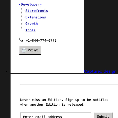
Captured design 