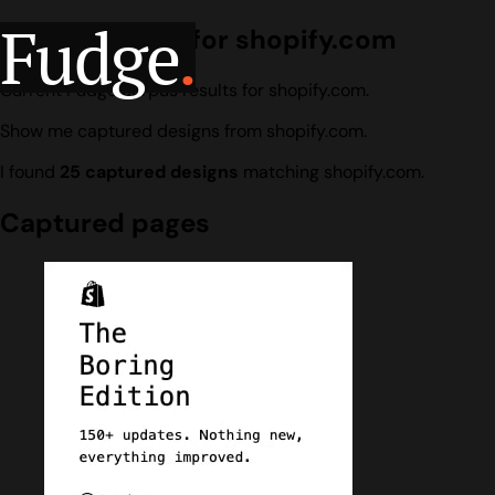
Fudge
.
Design search for shopify.com
Current Fudge corpus results for shopify.com.
Show me captured designs from shopify.com.
I found
25 captured designs
matching shopify.com.
Captured pages