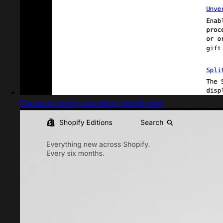
Captured design matching shopify.com