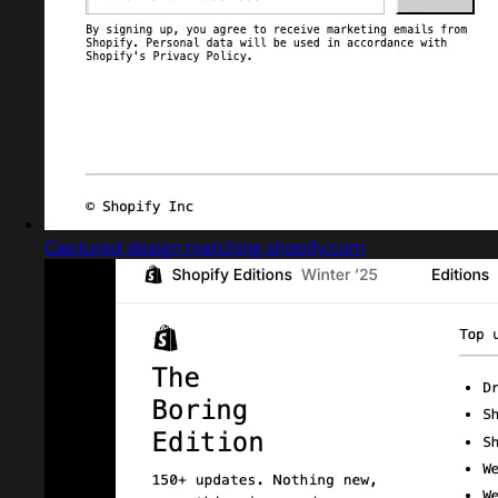
Captured design matching shopify.com