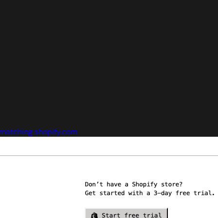
matching shopify.com