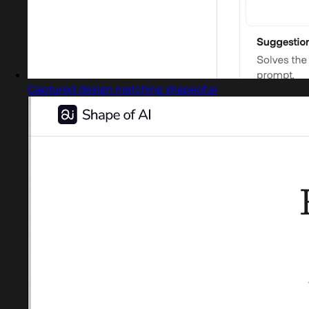
Captured design matching shapeof.ai