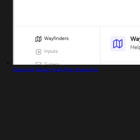
Captured design matching shapeof.ai