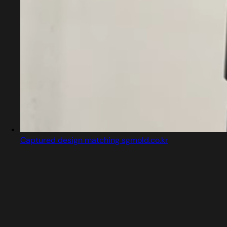
Captured design matching sgmold.co.kr