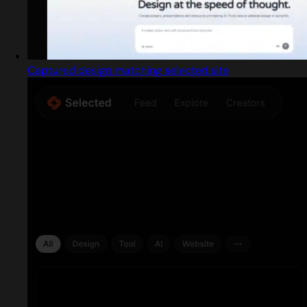
Captured design matching selected.site