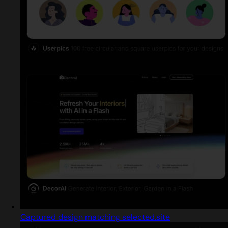
Captured design matching selected.site