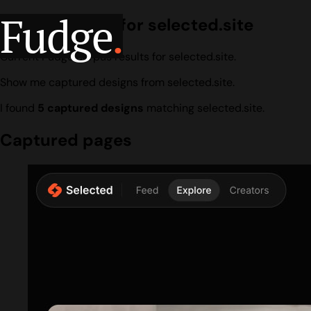
Fudge
.
Design search for selected.site
Current Fudge corpus results for selected.site.
Show me captured designs from selected.site.
I found
5 captured designs
matching selected.site.
Captured pages