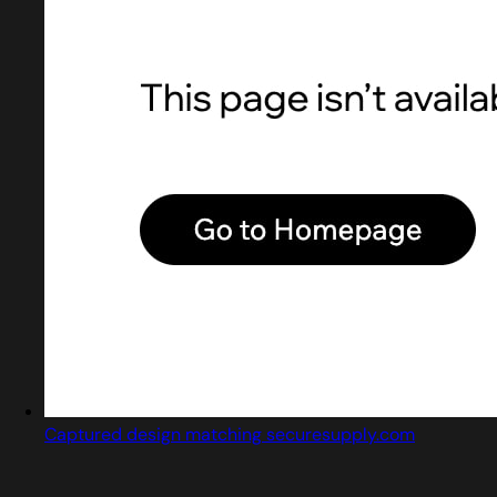
Captured design matching securesupply.com