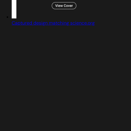
Captured design matching science.org